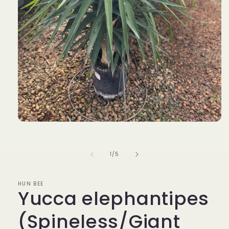
Open
media
1
in
of
1
/
5
modal
HUN BEE
Yucca elephantipes
(Spineless/Giant