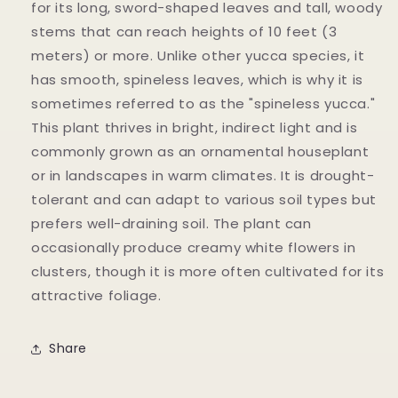
for its long, sword-shaped leaves and tall, woody
stems that can reach heights of 10 feet (3
meters) or more. Unlike other yucca species, it
has smooth, spineless leaves, which is why it is
sometimes referred to as the "spineless yucca."
This plant thrives in bright, indirect light and is
commonly grown as an ornamental houseplant
or in landscapes in warm climates. It is drought-
tolerant and can adapt to various soil types but
prefers well-draining soil. The plant can
occasionally produce creamy white flowers in
clusters, though it is more often cultivated for its
attractive foliage.
Share