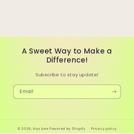
A Sweet Way to Make a
Difference!
Subscribe to stay update!
Email
© 2026,
Hun bee
Powered by Shopify
Privacy policy