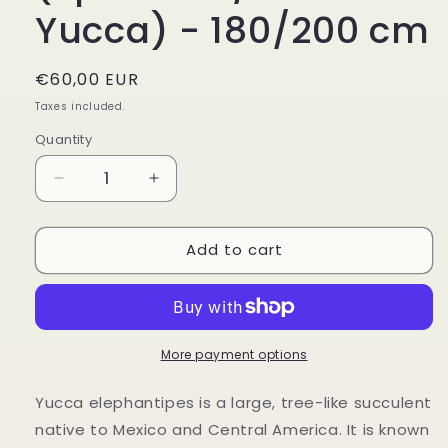
Yucca) - 180/200 cm
Regular
€60,00 EUR
price
Taxes included.
Quantity
Decrease
Increase
quantity
quantity
for
for
Add to cart
Yucca
Yucca
elephantipes
elephantipes
(Spineless/Giant
(Spineless/Giant
Yucca)
Yucca)
-
-
180/200
180/200
More payment options
cm
cm
Yucca elephantipes is a large, tree-like succulent
native to Mexico and Central America. It is known