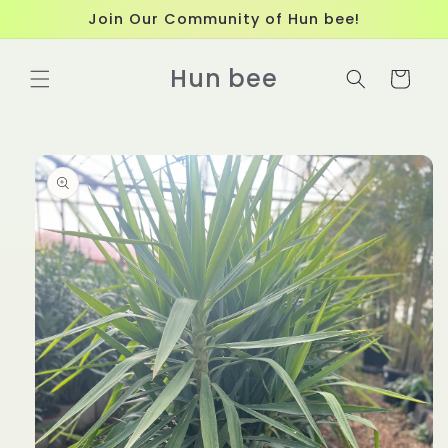
Skip to
Join Our Community of Hun bee!
content
Hun bee
Cart
Skip to
product
information