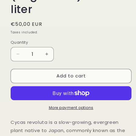
liter
Regular
€50,00 EUR
price
Taxes included.
Quantity
Decrease
Increase
quantity
quantity
for
for
Add to cart
Cycas
Cycas
Revoluta
Revoluta
(Sago
(Sago
Palm)
Palm)
-
-
9.5
9.5
More payment options
liter
liter
Cycas revoluta is a slow-growing, evergreen
plant native to Japan, commonly known as the