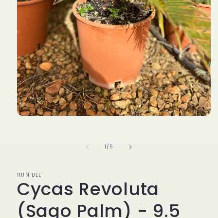
Open
media
1
in
of
1
/
5
modal
HUN BEE
Cycas Revoluta
(Sago Palm) - 9.5