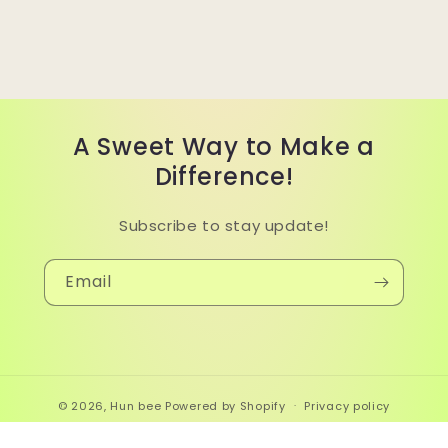
A Sweet Way to Make a
Difference!
Subscribe to stay update!
Email
© 2026,
Hun bee
Powered by Shopify
Privacy policy