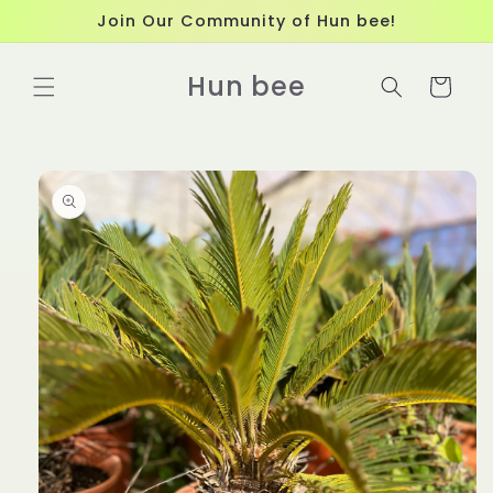
Skip to
Join Our Community of Hun bee!
content
Hun bee
Cart
Skip to
product
information