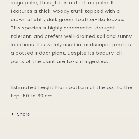
sago palm, though it is not a true palm. It
features a thick, woody trunk topped with a
crown of stiff, dark green, feather-like leaves.
This species is highly ornamental, drought-
tolerant, and prefers well-drained soil and sunny
locations. It is widely used in landscaping and as
a potted indoor plant. Despite its beauty, all
parts of the plant are toxic if ingested.
Estimated height From bottom of the pot to the
top 50 to 60 cm
Share