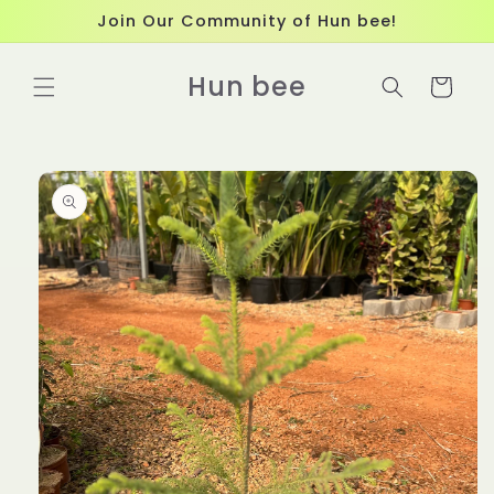
Skip to
Join Our Community of Hun bee!
content
Hun bee
Cart
Skip to
product
information