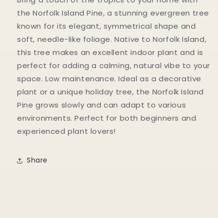
the Norfolk Island Pine, a stunning evergreen tree
known for its elegant, symmetrical shape and
soft, needle-like foliage. Native to Norfolk Island,
this tree makes an excellent indoor plant and is
perfect for adding a calming, natural vibe to your
space. Low maintenance. Ideal as a decorative
plant or a unique holiday tree, the Norfolk Island
Pine grows slowly and can adapt to various
environments. Perfect for both beginners and
experienced plant lovers!
Share