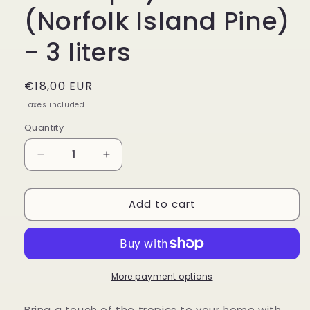
(Norfolk Island Pine)
- 3 liters
Regular
€18,00 EUR
price
Taxes included.
Quantity
Decrease
Increase
quantity
quantity
for
for
Add to cart
Araucaria
Araucaria
heterophylla
heterophylla
(Norfolk
(Norfolk
Island
Island
Pine)
Pine)
-
-
More payment options
3
3
liters
liters
Bring a touch of the tropics to your home with