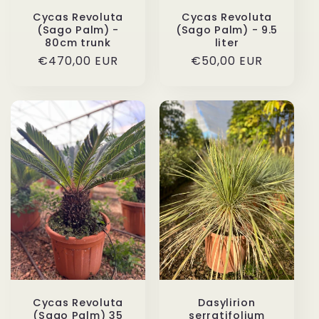
Cycas Revoluta
Cycas Revoluta
(Sago Palm) -
(Sago Palm) - 9.5
80cm trunk
liter
Regular
€470,00 EUR
Regular
€50,00 EUR
price
price
Cycas Revoluta
Dasylirion
(Sago Palm) 35
serratifolium