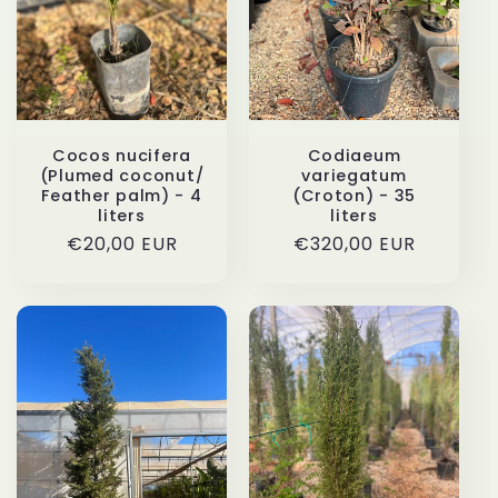
i
o
n
Cocos nucifera
Codiaeum
(Plumed coconut/
variegatum
:
Feather palm) - 4
(Croton) - 35
liters
liters
Regular
€20,00 EUR
Regular
€320,00 EUR
price
price