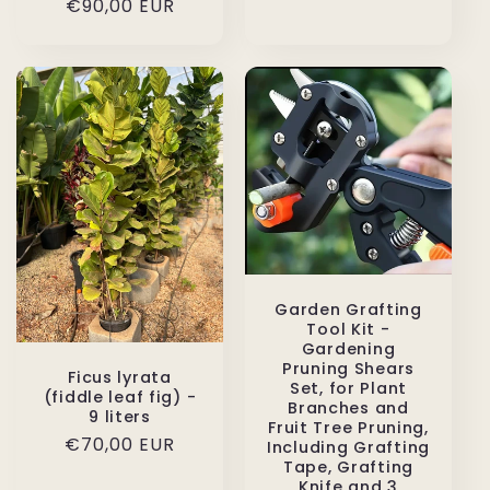
Regular
€90,00 EUR
price
price
Garden Grafting
Tool Kit -
Gardening
Pruning Shears
Ficus lyrata
Set, for Plant
(fiddle leaf fig) -
Branches and
9 liters
Fruit Tree Pruning,
Regular
€70,00 EUR
Including Grafting
Tape, Grafting
price
Knife and 3