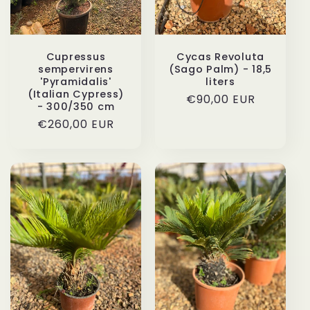
Cupressus
Cycas Revoluta
sempervirens
(Sago Palm) - 18,5
'Pyramidalis'
liters
(Italian Cypress)
Regular
€90,00 EUR
- 300/350 cm
price
Regular
€260,00 EUR
price