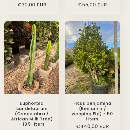
Regular
€30,00 EUR
Regular
€55,00 EUR
price
price
Euphorbia
Ficus benjamina
candelabrum
(Benjamin /
(Candelabra /
weeping Fig) - 50
African Milk Tree)
liters
- 18.5 liters
Regular
€440,00 EUR