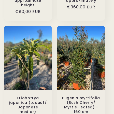
approximate
approximately
height
Regular
€360,00 EUR
Regular
€80,00 EUR
price
price
Eriobotrya
Eugenia myrtifolia
japonica (Loquat/
(Bush Cherry/
Japanese
Myrtle-leafed) -
medlar)
160 cm