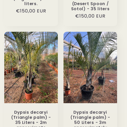
liters.
(Desert Spoon /
Sotol) - 35 liters
Regular
€150,00 EUR
Regular
€150,00 EUR
price
price
Dypsis decaryi
Dypsis decaryi
(Triangle palm) -
(Triangle palm) -
35 Liters - 2m
50 Liters - 3m