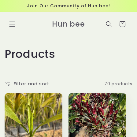
Skip to
Join Our Community of Hun bee!
content
Hun bee
Cart
C
Products
o
l
Filter and sort
70 products
l
e
c
t