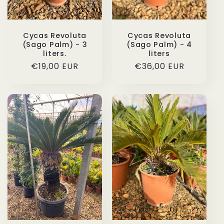
Cycas Revoluta
Cycas Revoluta
(Sago Palm) - 3
(Sago Palm) - 4
liters.
liters
Regular
€19,00 EUR
Regular
€36,00 EUR
price
price