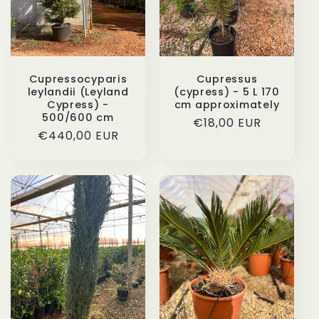
Cupressocyparis
Cupressus
leylandii (Leyland
(cypress) - 5 L 170
Cypress) -
cm approximately
500/600 cm
Regular
€18,00 EUR
Regular
€440,00 EUR
price
price