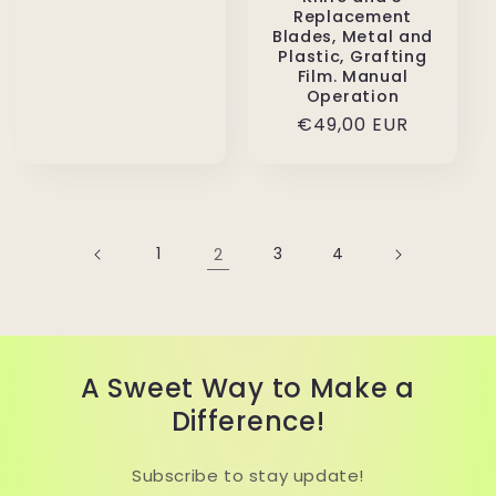
Replacement
Blades, Metal and
Plastic, Grafting
Film. Manual
Operation
Regular
€49,00 EUR
price
1
2
3
4
A Sweet Way to Make a
Difference!
Subscribe to stay update!